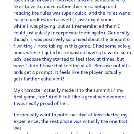
likes to write more rather than less. Setup and
reading the rules was super quick, and the rules were
easy to understand as well (I just forgot some
while I was playing, but as I remembered them I
could just quickly incorporate them again). Generally
though, I was positively surprised about the amount o
f writing / note taking in this game. I had some solo g
ames where I got a bit exhausted having to write so m
uch, because they started to feel slow at times, but
here I didn't have that feeling at all. Because not all c
ards get a prompt, it feels like the player actually
gets further quite a bit!
My character actually made it to the summit in my
first game, too! And it felt like a great achievement.
I was really proud of her.
I especially want to point out that at least during my
experience, the rest phase was actually the one that
was