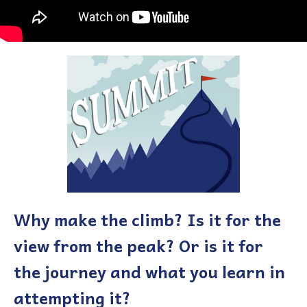
Why make the climb? Is it for the
view from the peak? Or is it for
the journey and what you learn in
attempting it?