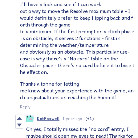
I'll have a look and see if I can work
out a way to move the Resolve maximum table - I
would definitely prefer to keep flipping back and f
orth through the game
to a minimum. If the first prompt on a climb phase
is an obstacle, it serves 2 functions - first in
determining the weather/temperature
and obviously as an obstacle. This particular use-
case is why there's a "No card" table on the
Obstacles page - there's no card before it to base t
he effect on.
Thanks a tonne for letting
me know about your experience with the game, an
d congratualtions on reaching the Summit!
Reply
KatFoxwell
1 year ago
(+1)
Oh yes, I totally missed the "no card" entry, I
maybe should open my eyes to read! Thanks for