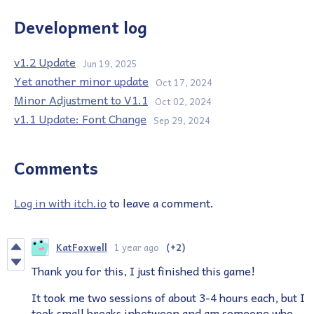
Development log
v1.2 Update
Jun 19, 2025
Yet another minor update
Oct 17, 2024
Minor Adjustment to V1.1
Oct 02, 2024
v1.1 Update: Font Change
Sep 29, 2024
Comments
Log in with itch.io
to leave a comment.
KatFoxwell
1 year ago
(+2)
Thank you for this, I just finished this game!
It took me two sessions of about 3-4 hours each, but I
took small breaks inbetween and am someone who