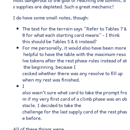
most dangerous to the goal of reaching the summit, a
s supplies are depleted. Such a great mechanic!
I do have some small notes, though:
The text for the terrain says “Refer to Tables 7 &
8 for what each starting card means” - I think
this should be Tables 5 & 6 instead?
For me personally, it would also have been more
helpful to have the table with the maximum reso
lve tokens after the rest phase rules instead of at
the beginning, because I
cecked whether there was any resolve to fill up
when my rest was finished.
I
also wasn't sure what card to take the prompt fro
m if my very first card of a climb phase was an ob
stacle. I decided to take the
challenge for the last supply card of the rest phas
e before.
All of these things were