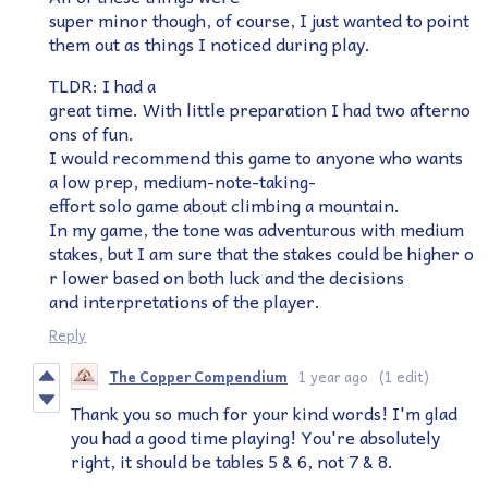
super minor though, of course, I just wanted to point
them out as things I noticed during play.
TLDR: I had a
great time. With little preparation I had two afterno
ons of fun.
I would recommend this game to anyone who wants
a low prep, medium-note-taking-
effort solo game about climbing a mountain.
In my game, the tone was adventurous with medium
stakes, but I am sure that the stakes could be higher o
r lower based on both luck and the decisions
and interpretations of the player.
Reply
The Copper Compendium
1 year ago
(1 edit)
Thank you so much for your kind words! I'm glad
you had a good time playing! You're absolutely
right, it should be tables 5 & 6, not 7 & 8.