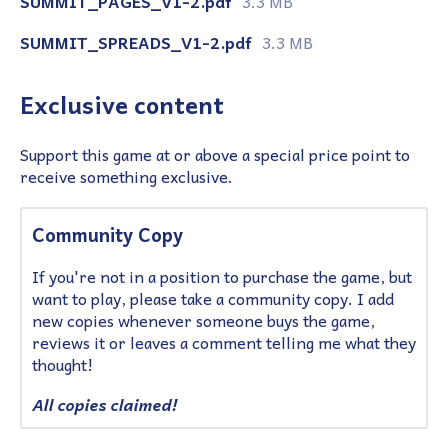
SUMMIT_PAGES_V1-2.pdf
3.3 MB
SUMMIT_SPREADS_V1-2.pdf
3.3 MB
Exclusive content
Support this game at or above a special price point to
receive something exclusive.
Community Copy
If you're not in a position to purchase the game, but
want to play, please take a community copy. I add
new copies whenever someone buys the game,
reviews it or leaves a comment telling me what they
thought!
All copies claimed!