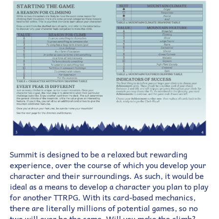
Summit is designed to be a relaxed but rewarding
experience, over the course of which you develop your
character and their surroundings. As such, it would be
ideal as a means to develop a character you plan to play
for another TTRPG. With its card-based mechanics,
there are literally millions of potential games, so no
two will ever be the same. Will you make the climb?