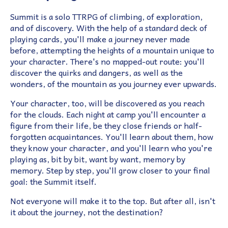
Summit is a solo TTRPG of climbing, of exploration,
and of discovery. With the help of a standard deck of
playing cards, you'll make a journey never made
before, attempting the heights of a mountain unique to
your character. There's no mapped-out route: you'll
discover the quirks and dangers, as well as the
wonders, of the mountain as you journey ever upwards.
Your character, too, will be discovered as you reach
for the clouds. Each night at camp you'll encounter a
figure from their life, be they close friends or half-
forgotten acquaintances. You'll learn about them, how
they know your character, and you'll learn who you're
playing as, bit by bit, want by want, memory by
memory. Step by step, you'll grow closer to your final
goal: the Summit itself.
Not everyone will make it to the top. But after all, isn't
it about the journey, not the destination?