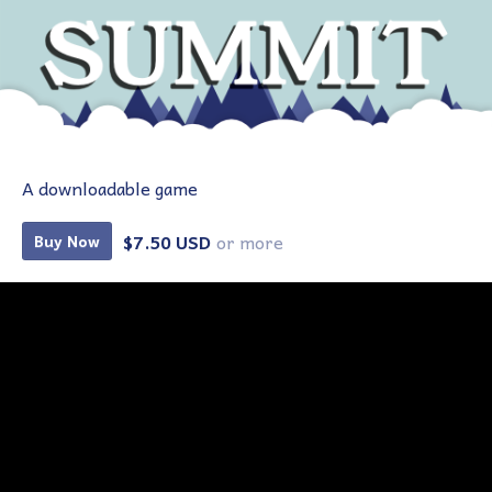
A downloadable game
$7.50 USD
or more
Buy Now