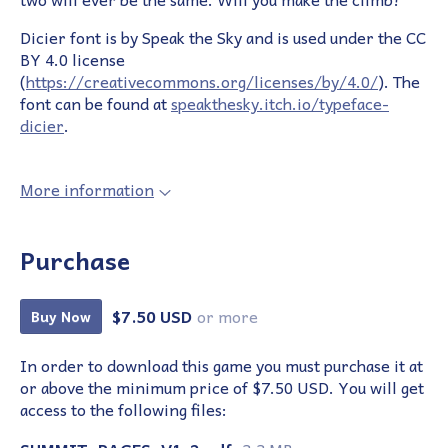
Dicier font is by Speak the Sky and is used under the CC
BY 4.0 license
(
https://creativecommons.org/licenses/by/4.0/
). The
font can be found at
speakthesky.itch.io/typeface-
dicier
.
More information
Purchase
$7.50 USD
or more
Buy Now
In order to download this game you must purchase it at
or above the minimum price of $7.50 USD. You will get
access to the following files: