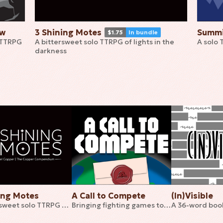
ow
3 Shining Motes
Summi
$1.75
In bundle
 TTRPG
A bittersweet solo TTRPG of lights in the
A solo 
darkness
ing Motes
A Call to Compete
(In)Visible
A bittersweet solo TTRPG of lights in the darkness
Bringing fighting games to tabletop