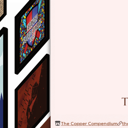
The Copper Compendium
th