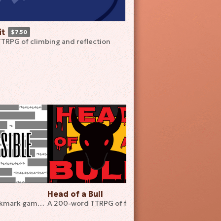
t
$7.50
TTRPG of climbing and reflection
Head of a Bull
Ill Advised
A 36-word bookmark game about disassembling games
A 200-word TTRPG of fighting the inevitable