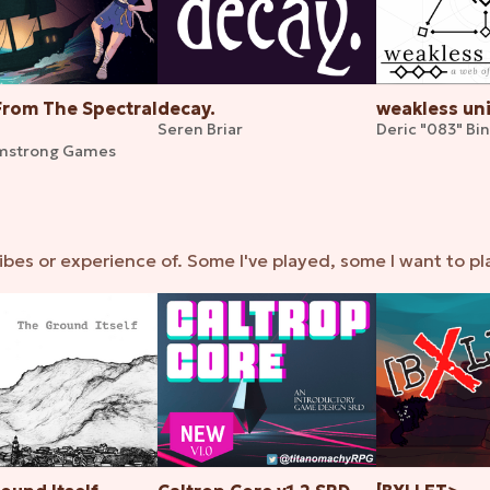
From The Spectral
decay.
weakless un
Seren Briar
Deric "083" Bi
mstrong Games
ibes or experience of. Some I've played, some I want to pl