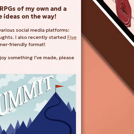
TTRPGs of my own and a
 ideas on the way!
various social media platforms:
ghts. I also recently started
Five
ner-friendly format!
njoy something I've made, please