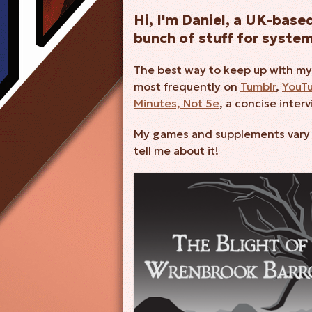
Hi, I'm Daniel, a UK-bas
bunch of stuff for syste
The best way to keep up with my
most frequently on
Tumblr
,
YouT
Minutes, Not 5e
, a concise inter
My games and supplements vary wi
tell me about it!