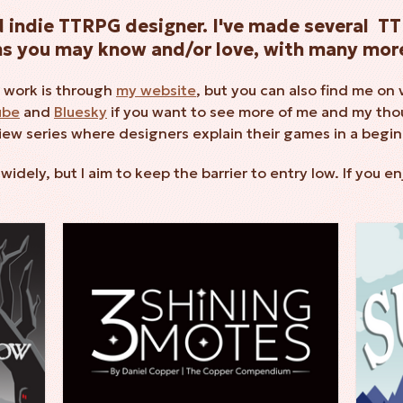
ed indie TTRPG designer. I've made several 
ms you may know and/or love, with many more
 work is through
my website
, but you can also find me on 
ube
and
Bluesky
if you want to see more of me and my thou
view series where designers explain their games in a begin
dely, but I aim to keep the barrier to entry low. If you e