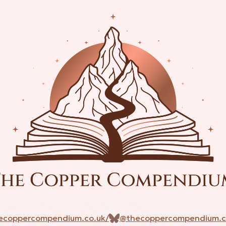
ecoppercompendium.co.uk/
@thecoppercompendium.c