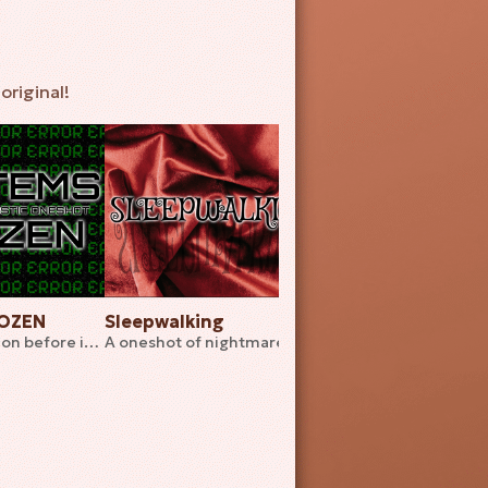
original!
ROZEN
Sleepwalking
Play Your Cards Ri
End your creation before it ends you
A oneshot of nightmares in a twisted hotel