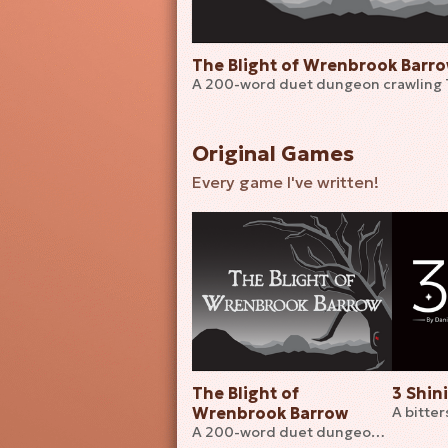
The Blight of Wrenbrook Barr
A 200-word duet dungeon crawling
Original Games
Every game I've written!
The Blight of
3 Shin
Wrenbrook Barrow
A 200-word duet dungeon crawling TTRPG