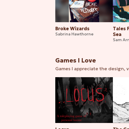
Broke Wizards
Tales 
Sabrina Hawthorne
Sea
Sam Ar
Games I Love
Games I appreciate the design, v