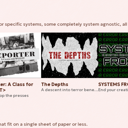
r specific systems, some completely system agnostic, all 
er: A Class for
The Depths
SYSTEMS F
ET>
A descent into terror beneath the earth
top the presses
 fit on a single sheet of paper or less.