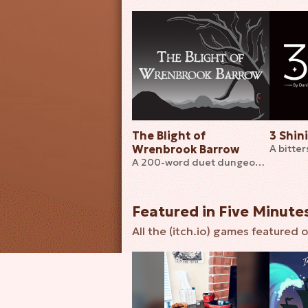
The Blight of
3 Shin
Wrenbrook Barrow
A 200-word duet dungeon crawling TTRPG
Featured in Five Minute
All the (itch.io) games featured o