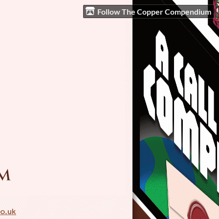
Follow The Copper Compendium
o.uk