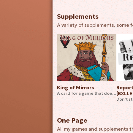
Supplements
A variety of supplements, some fo
King of Mirrors
Report
A card for a game that does not exist... yet
[BXLL
Don't s
One Page
All my games and supplements that