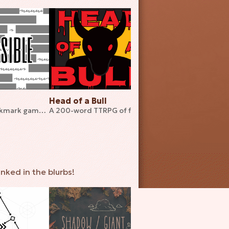
Head of a Bull
Ill Advised
A 36-word bookmark game about disassembling games
A 200-word TTRPG of fighting the inevitable
inked in the blurbs!