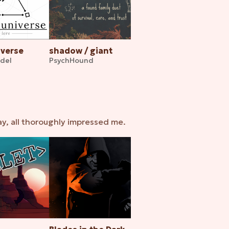
iverse
shadow / giant
ndel
PsychHound
ay, all thoroughly impressed me.