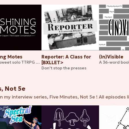
ing Motes
Reporter: A Class for
(In)Visible
A bittersweet solo TTRPG of lights in the darkness
[BXLLET>
Don't stop the presses
s, Not 5e
n my interview series, Five Minutes, Not 5e ! All episodes l